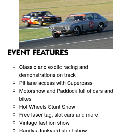
EVENT FEATURES
Classic and exotic racing and
demonstrations on track
Pit lane access with Superpass
Motorshow and Paddock full of cars and
bikes
Hot Wheels Stunt Show
Free laser tag, slot cars and more
Vintage fashion show
Randys Junkyard stunt show