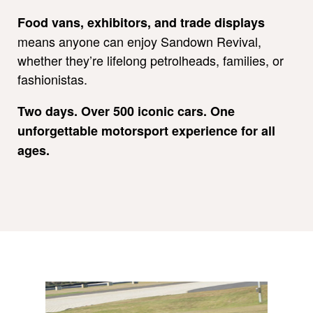
Food vans, exhibitors, and trade displays
means anyone can enjoy Sandown Revival,
whether they’re lifelong petrolheads, families, or
fashionistas.
Two days. Over 500 iconic cars. One
unforgettable motorsport experience for all
ages.