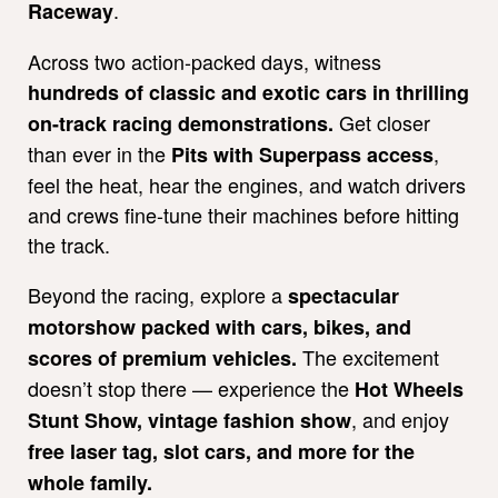
.
Raceway
Across two action-packed days, witness
hundreds of classic and exotic cars in thrilling
Get closer
on-track racing demonstrations.
than ever in the
,
Pits with Superpass access
feel the heat, hear the engines, and watch drivers
and crews fine-tune their machines before hitting
the track.
Beyond the racing, explore a
spectacular
motorshow packed with cars, bikes, and
The excitement
scores of premium vehicles.
doesn’t stop there — experience the
Hot Wheels
, and enjoy
Stunt Show, vintage fashion show
free laser tag, slot cars, and more for the
whole family.