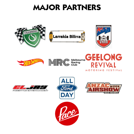
MAJOR PARTNERS