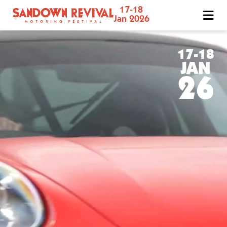
17-18
Sandown
Jan 2026
Revival
Motoring
Festival
17-18
JAN
26