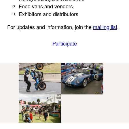
Food vans and vendors
Exhibitors and distributors
For updates and information, join the
mailing list
.
Participate