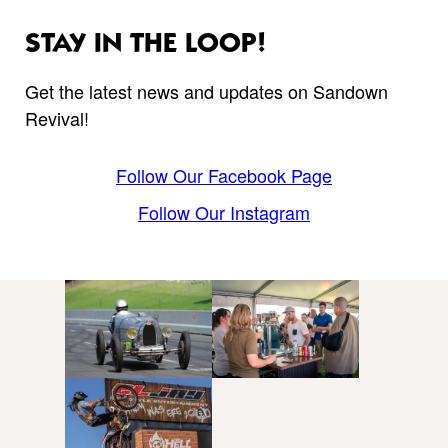
STAY IN THE LOOP!
Get the latest news and updates on Sandown
Revival!
Follow Our Facebook Page
Follow Our Instagram