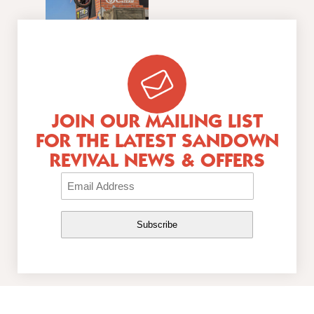
JOIN OUR MAILING LIST
FOR THE LATEST SANDOWN
REVIVAL NEWS & OFFERS
Email
(Required)