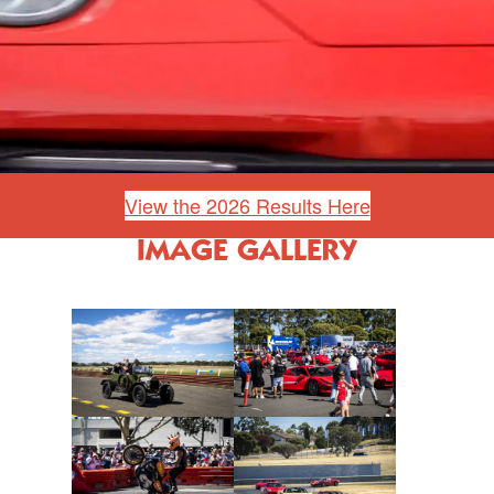
View the 2026 Results Here
IMAGE GALLERY