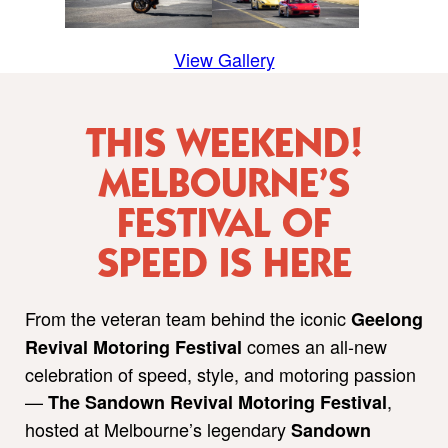
View Gallery
THIS WEEKEND!
MELBOURNE’S
FESTIVAL OF
SPEED IS HERE
From the veteran team behind the iconic
Geelong
comes an all-new
Revival Motoring Festival
celebration of speed, style, and motoring passion
—
,
The Sandown Revival Motoring Festival
hosted at Melbourne’s legendary
Sandown