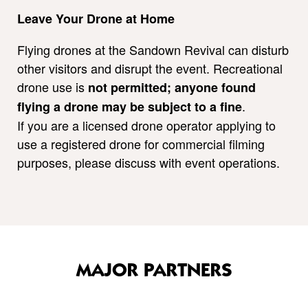
Leave Your Drone at Home
Flying drones at the Sandown Revival can disturb
other visitors and disrupt the event. Recreational
drone use is
not permitted; anyone found
.
flying a drone may be subject to a fine
If you are a licensed drone operator applying to
use a registered drone for commercial filming
purposes, please discuss with event operations.
MAJOR PARTNERS