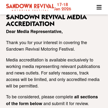
17-18
Sandown
Jan 2026
Revival
SANDOWN REVIVAL MEDIA
Motoring
ACCREDITATION
Festival
Dear Media Representative,
Thank you for your interest in covering the
Sandown Revival Motoring Festival.
Media accreditation is available exclusively to
working media representing relevant publications
and news outlets. For safety reasons, track
access will be limited, and only accredited media
will be permitted.
To be considered, please complete
all sections
and submit it for review.
of the form below