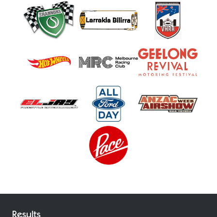
Results