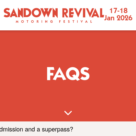
Sandown
17-18
Jan 2026
Revival
Motoring
Festival
FAQS
admission and a superpass?