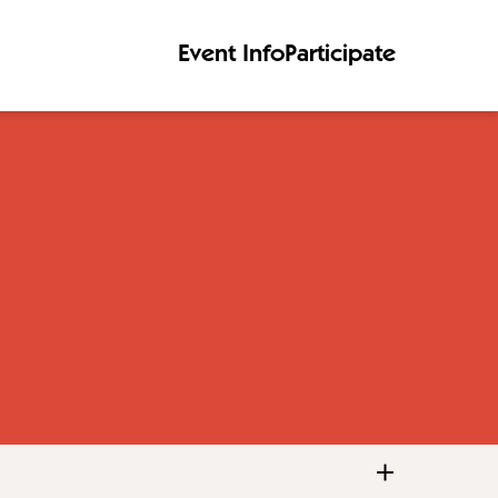
Event Info
Participate