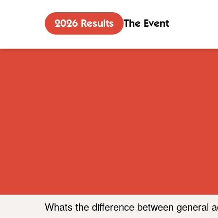
2026 Results
The Event
Whats the difference between general 