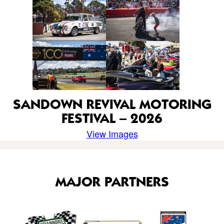
SANDOWN REVIVAL MOTORING
FESTIVAL – 2026
View Images
MAJOR PARTNERS