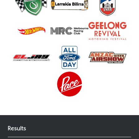
Results