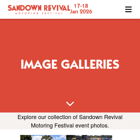
17-18
Sandown
Jan 2026
Revival
Motoring
Festival
IMAGE GALLERIES
Explore our collection of Sandown Revival
Motoring Festival event photos.